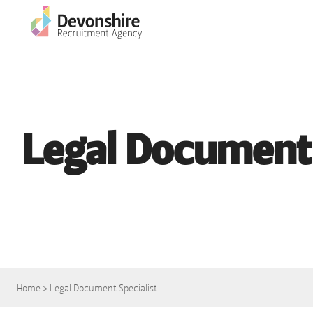
Legal Document 
Home
>
Legal Document Specialist