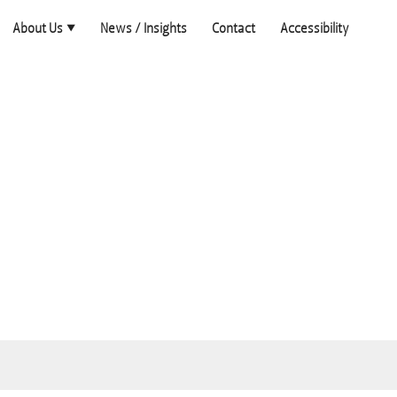
About Us
News / Insights
Contact
Accessibility