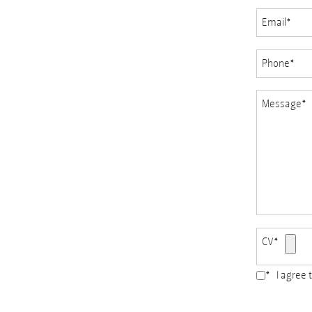
Email
*
Phone
*
Message
*
CV
*
*
I agree 
Accepted
file