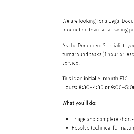
We are looking for a Legal Doc
production team at a leading pr
As the Document Specialist, you
turnaround tasks (1 hour or less
service.
This is an initial 6-month FTC
Hours: 8:30–4:30 or 9:00–5:00 
What you’ll do:
Triage and complete short
Resolve technical formattin