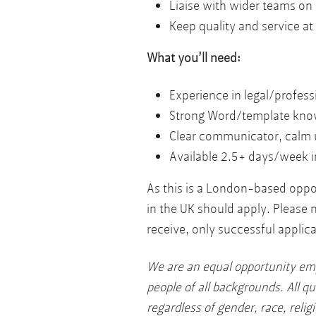
Liaise with wider teams on 
Keep quality and service at
What you’ll need:
Experience in legal/profes
Strong Word/template kno
Clear communicator, calm 
Available 2.5+ days/week i
As this is a London-based oppor
in the UK should apply. Please 
receive, only successful applica
We are an equal opportunity em
people of all backgrounds. All qu
regardless of gender, race, religi