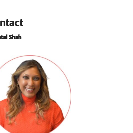
ntact
tal Shah