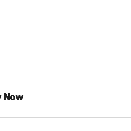
y Now