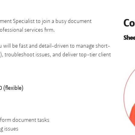
Co
ument Specialist to join a busy document
ofessional services firm.
Shee
 will be fast and detail-driven to manage short-
), troubleshoot issues, and deliver top-tier client
(flexible)
-form document tasks
g issues