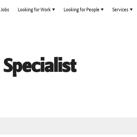
Jobs
Looking for Work
Looking for People
Services
Specialist