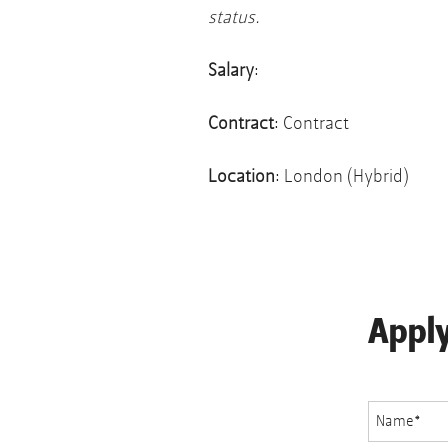
status.
Salary
:
Contract
: Contract
Location
: London (Hybrid)
Appl
Name
*