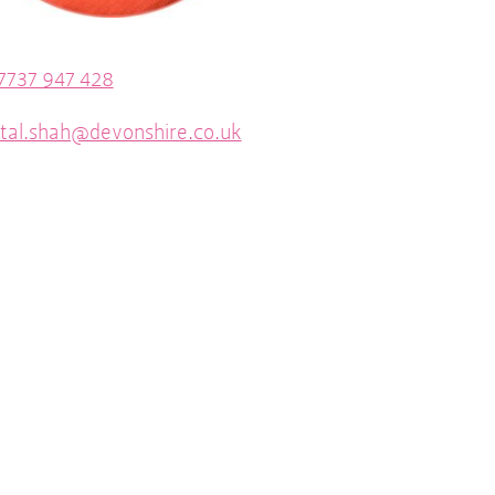
7737 947 428
tal.shah@devonshire.co.uk