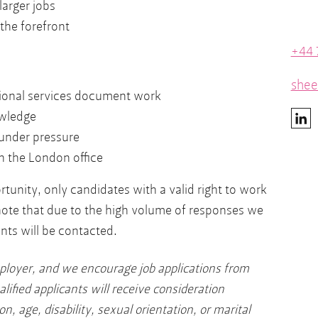
larger jobs
 the forefront
+44 
shee
sional services document work
wledge
under pressure
n the London office
tunity, only candidates with a valid right to work
note that due to the high volume of responses we
nts will be contacted.
ployer, and we encourage job applications from
alified applicants will receive consideration
on, age, disability, sexual orientation, or marital