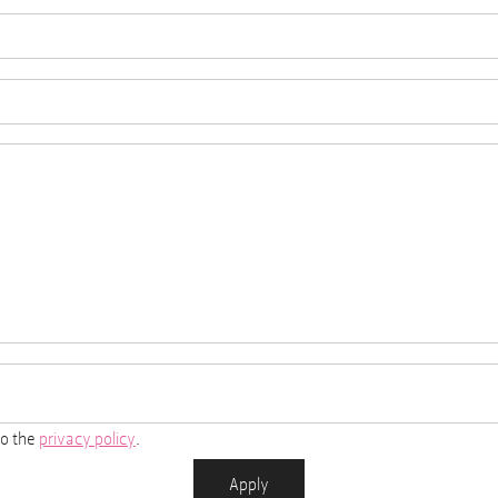
to the
privacy policy
.
Apply