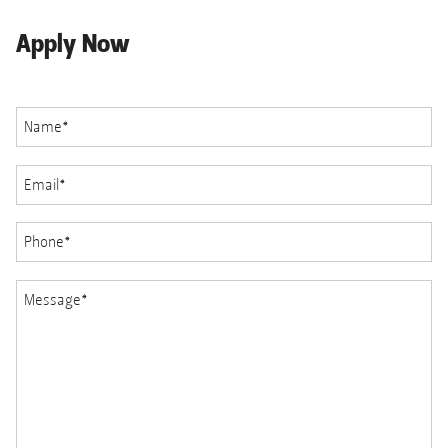
Apply Now
Name
*
Email
*
Phone
*
Message
*