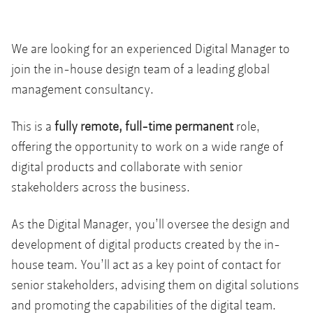
We are looking for an experienced Digital Manager to
join the in-house design team of a leading global
management consultancy.
This is a
fully remote, full-time permanent
role,
offering the opportunity to work on a wide range of
digital products and collaborate with senior
stakeholders across the business.
As the Digital Manager, you’ll oversee the design and
development of digital products created by the in-
house team. You’ll act as a key point of contact for
senior stakeholders, advising them on digital solutions
and promoting the capabilities of the digital team.