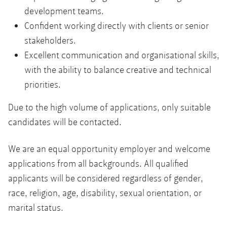
development teams.
Confident working directly with clients or senior
stakeholders.
Excellent communication and organisational skills,
with the ability to balance creative and technical
priorities.
Due to the high volume of applications, only suitable
candidates will be contacted.
We are an equal opportunity employer and welcome
applications from all backgrounds. All qualified
applicants will be considered regardless of gender,
race, religion, age, disability, sexual orientation, or
marital status.