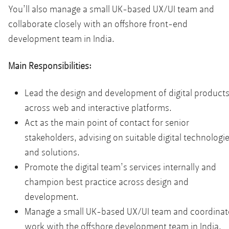
You’ll also manage a small UK-based UX/UI team and
collaborate closely with an offshore front-end
development team in India.
Main Responsibilities:
Lead the design and development of digital product
across web and interactive platforms.
Act as the main point of contact for senior
stakeholders, advising on suitable digital technologi
and solutions.
Promote the digital team’s services internally and
champion best practice across design and
development.
Manage a small UK-based UX/UI team and coordinat
work with the offshore development team in India.