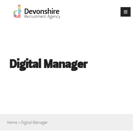
Digital Manager
Home
>
Digital Manager