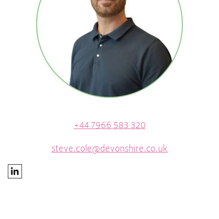
+44 7966 583 320
steve.cole@devonshire.co.uk