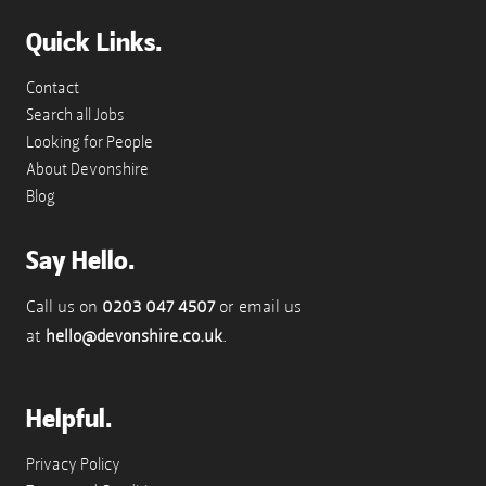
Quick Links.
Contact
Search all Jobs
Looking for People
About Devonshire
Blog
Say Hello.
Call us on
0203 047 4507
or email us
at
hello@devonshire.co.uk
.
Helpful.
Privacy Policy