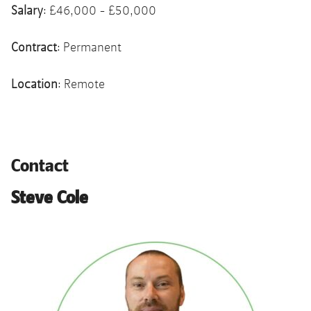
Salary
: £46,000 - £50,000
Contract
: Permanent
Location
: Remote
Contact
Steve Cole