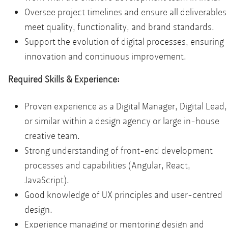
Oversee project timelines and ensure all deliverables
meet quality, functionality, and brand standards.
Support the evolution of digital processes, ensuring
innovation and continuous improvement.
Required Skills & Experience:
Proven experience as a Digital Manager, Digital Lead,
or similar within a design agency or large in-house
creative team.
Strong understanding of front-end development
processes and capabilities (Angular, React,
JavaScript).
Good knowledge of UX principles and user-centred
design.
Experience managing or mentoring design and