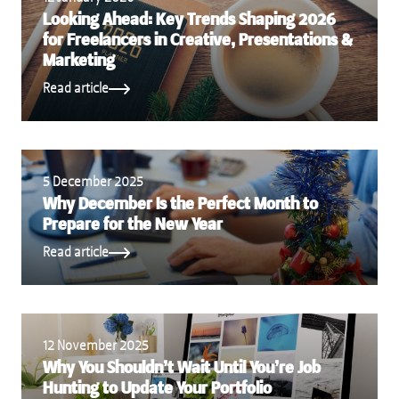
Looking Ahead: Key Trends Shaping 2026
for Freelancers in Creative, Presentations &
Marketing
Read article
5 December 2025
Why December Is the Perfect Month to
Prepare for the New Year
Read article
12 November 2025
Why You Shouldn’t Wait Until You’re Job
Hunting to Update Your Portfolio