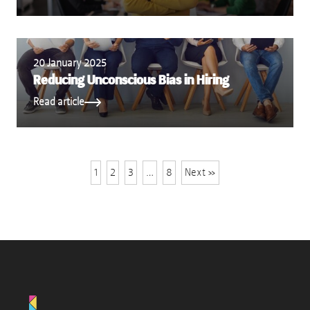
20 January 2025
Reducing Unconscious Bias in Hiring
Read article
1
2
3
…
8
Next »