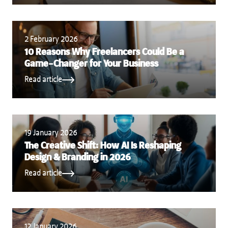
2 February 2026
10 Reasons Why Freelancers Could Be a
Game-Changer for Your Business
Read article
19 January 2026
The Creative Shift: How AI Is Reshaping
Design & Branding in 2026
Read article
12 January 2026