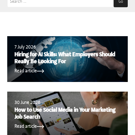
Go
7 July 2026
Hiring for AI Skills: What Employers Should
Really Be Looking For
Read article
30 June 2026
How to Use Social Media in Your Marketing
Job Search
Read article