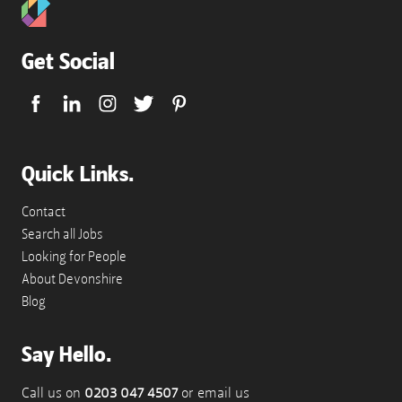
Get Social
Quick Links.
Contact
Search all Jobs
Looking for People
About Devonshire
Blog
Say Hello.
Call us on
0203 047 4507
or email us