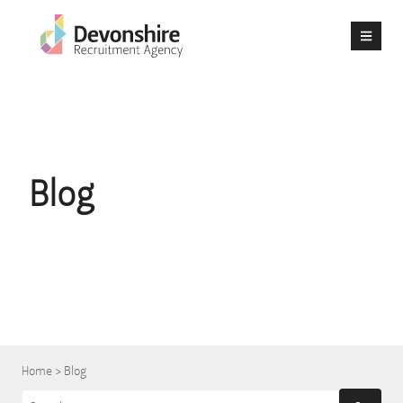
Blog
Home
>
Blog