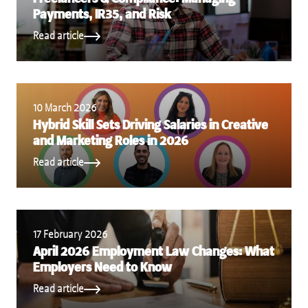
Payments, IR35, and Risk
Read article
10 March 2026
Hybrid Skill Sets Driving Salaries in Creative
and Marketing Roles in 2026
Read article
17 February 2026
April 2026 Employment Law Changes: What
Employers Need to Know
Read article