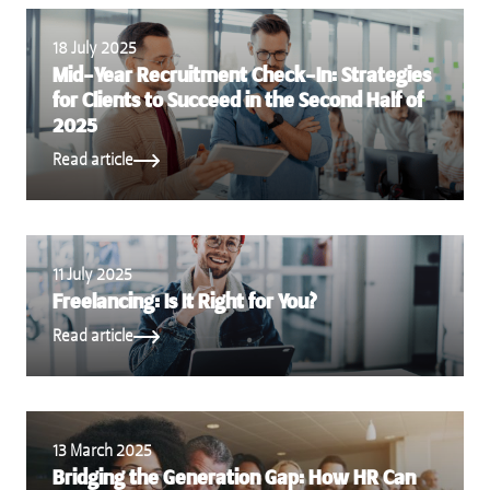
18 July 2025
Mid-Year Recruitment Check-In: Strategies
for Clients to Succeed in the Second Half of
2025
Read article
11 July 2025
Freelancing: Is It Right for You?
Read article
13 March 2025
Bridging the Generation Gap: How HR Can