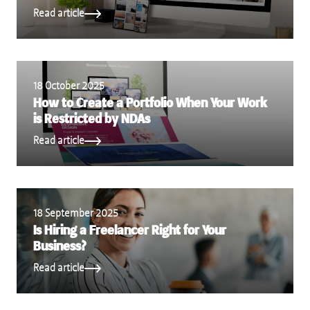
Read article
18 October 2025
How to Create a Portfolio When Your Work
is Restricted by NDAs
Read article
18 September 2025
Is Hiring a Freelancer Right for Your
Business?
Read article