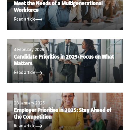
Meet the Needs of a Multigenerational
Workforce
Read article
4 February 2025
Candidate Priorities in 2025: Focus on What
Matters
Read article
28 January 2025
Employer Priorities in 2025: Stay Ahead of
the Competition
Read article