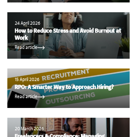
24 April 2026
How to Reduce Stress and Avoid Burnout at
Work
Read article
15 April 2026
RPO: A Smarter Way to Approach Hiring?
Read article
20 March 2026
Freelancers & Compliance: Managing