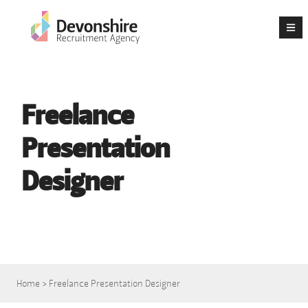
Freelance
Presentation
Designer
Home
>
Freelance Presentation Designer