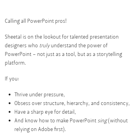
Calling all PowerPoint pros!
Sheetal is on the lookout for talented presentation
designers who
truly
understand the power of
PowerPoint – not just as a tool, but as a storytelling
platform.
If you:
Thrive under pressure,
Obsess over structure, hierarchy, and consistency,
Have a sharp eye for detail,
And know how to make PowerPoint
sing
(without
relying on Adobe first).