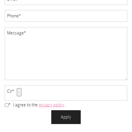
Phone
*
Message
*
CV
*
*
I agree to the
privacy policy
.
Accepted
file
Apply
types:
pdf,