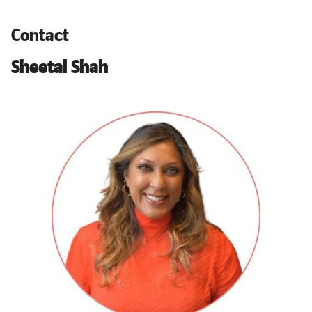
Contact
Sheetal Shah