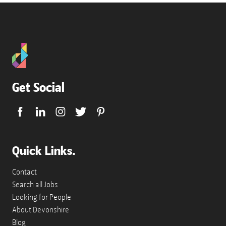
doc,
docx.
Get Social
Quick Links.
Contact
Search all Jobs
Looking for People
About Devonshire
Blog