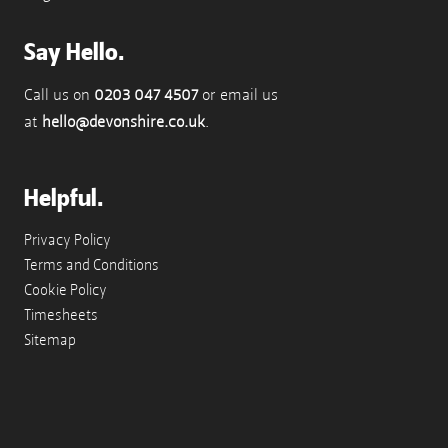
Say Hello.
Call us on
0203 047 4507
or email us
at
hello@devonshire.co.uk
.
Helpful.
Privacy Policy
Terms and Conditions
Cookie Policy
Timesheets
Sitemap