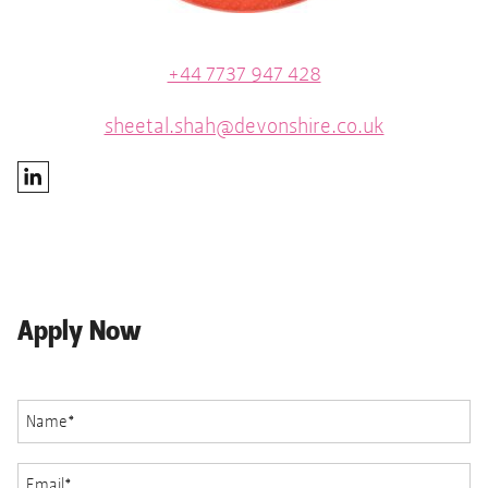
+44 7737 947 428
sheetal.shah@devonshire.co.uk
Apply Now
Name
*
Email
*