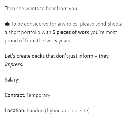
Then she wants to hear from you.
💼 To be considered for any roles, please send Sheetal
a short portfolio with
5 pieces of work
you’re most
proud of from the last 5 years
Let’s create decks that don’t just inform – they
impress
.
Salary
:
Contract
: Temporary
Location
: London (hybrid and on-site)