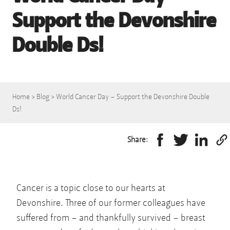
Support the Devonshire
Double Ds!
Home
>
Blog
>
World Cancer Day – Support the Devonshire Double
Ds!
Share:
Cancer is a topic close to our hearts at
Devonshire. Three of our former colleagues have
suffered from – and thankfully survived – breast