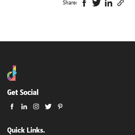
Share:
Get Social
Quick Links.