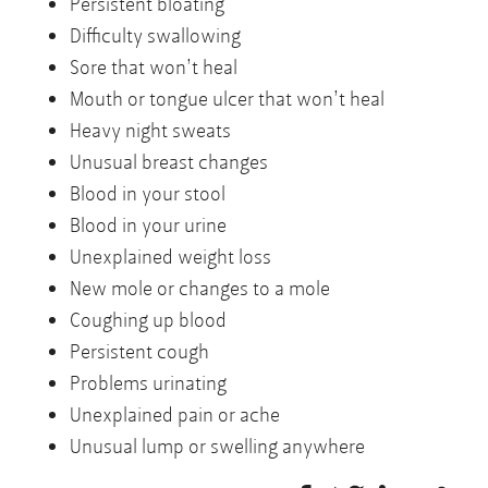
Persistent bloating
Difficulty swallowing
Sore that won’t heal
Mouth or tongue ulcer that won’t heal
Heavy night sweats
Unusual breast changes
Blood in your stool
Blood in your urine
Unexplained weight loss
New mole or changes to a mole
Coughing up blood
Persistent cough
Problems urinating
Unexplained pain or ache
Unusual lump or swelling anywhere