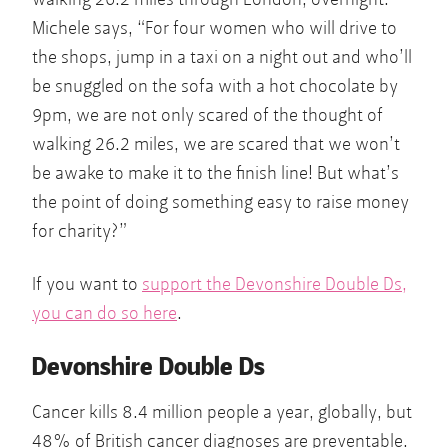
Michele says, “For four women who will drive to
the shops, jump in a taxi on a night out and who’ll
be snuggled on the sofa with a hot chocolate by
9pm, we are not only scared of the thought of
walking 26.2 miles, we are scared that we won’t
be awake to make it to the finish line! But what’s
the point of doing something easy to raise money
for charity?”
If you want to
support the Devonshire Double Ds,
you can do so here
.
Devonshire Double Ds
Cancer kills 8.4 million people a year, globally, but
48% of British cancer diagnoses are preventable.