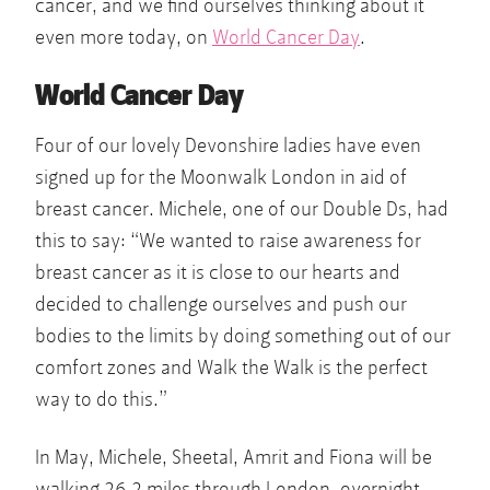
cancer, and we find ourselves thinking about it
even more today, on
World Cancer Day
.
World Cancer Day
Four of our lovely Devonshire ladies have even
signed up for the Moonwalk London in aid of
breast cancer. Michele, one of our Double Ds, had
this to say: “We wanted to raise awareness for
breast cancer as it is close to our hearts and
decided to challenge ourselves and push our
bodies to the limits by doing something out of our
comfort zones and Walk the Walk is the perfect
way to do this.”
In May, Michele, Sheetal, Amrit and Fiona will be
walking 26.2 miles through London, overnight.