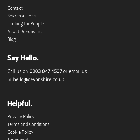
Contact
Search all Jobs
Looking for People
About Devonshire
Blog
Say Hello.
Call us on
0203 047 4507
or email us
at
hello@devonshire.co.uk
.
Helpful.
Privacy Policy
Terms and Conditions
Cookie Policy
Timesheets