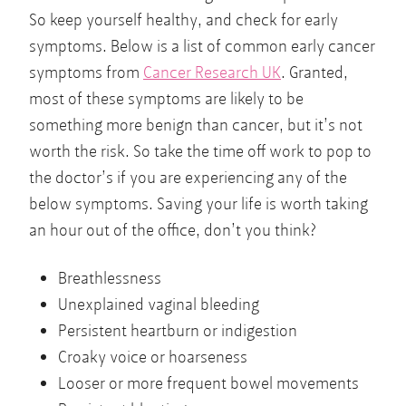
So keep yourself healthy, and check for early
symptoms. Below is a list of common early cancer
symptoms from
Cancer Research UK
. Granted,
most of these symptoms are likely to be
something more benign than cancer, but it’s not
worth the risk. So take the time off work to pop to
the doctor’s if you are experiencing any of the
below symptoms. Saving your life is worth taking
an hour out of the office, don’t you think?
Breathlessness
Unexplained vaginal bleeding
Persistent heartburn or indigestion
Croaky voice or hoarseness
Looser or more frequent bowel movements