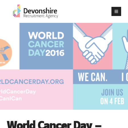
World Cancer Day –