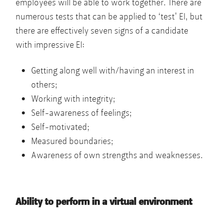
employees will be able to work together. There are
numerous tests that can be applied to ‘test’ EI, but
there are effectively seven signs of a candidate
with impressive EI:
Getting along well with/having an interest in
others;
Working with integrity;
Self-awareness of feelings;
Self-motivated;
Measured boundaries;
Awareness of own strengths and weaknesses.
Ability to perform in a virtual environment