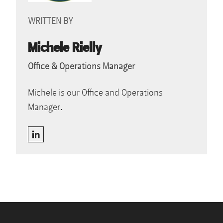
WRITTEN BY
Michele Rielly
Office & Operations Manager
Michele is our Office and Operations
Manager.