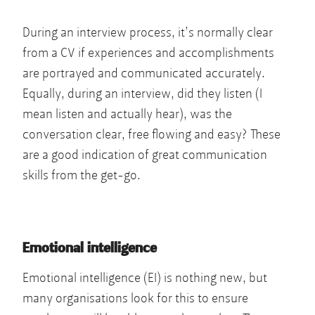
During an interview process, it’s normally clear
from a CV if experiences and accomplishments
are portrayed and communicated accurately.
Equally, during an interview, did they listen (I
mean listen and actually hear), was the
conversation clear, free flowing and easy? These
are a good indication of great communication
skills from the get-go.
Emotional intelligence
Emotional intelligence (EI) is nothing new, but
many organisations look for this to ensure