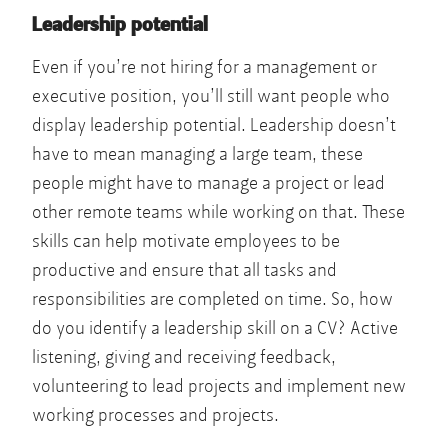
Leadership potential
Even if you’re not hiring for a management or
executive position, you’ll still want people who
display leadership potential. Leadership doesn’t
have to mean managing a large team, these
people might have to manage a project or lead
other remote teams while working on that. These
skills can help motivate employees to be
productive and ensure that all tasks and
responsibilities are completed on time. So, how
do you identify a leadership skill on a CV? Active
listening, giving and receiving feedback,
volunteering to lead projects and implement new
working processes and projects.