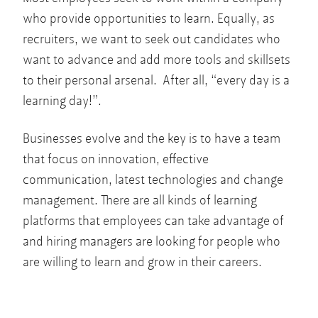
who provide opportunities to learn. Equally, as
recruiters, we want to seek out candidates who
want to advance and add more tools and skillsets
to their personal arsenal. After all, “every day is a
learning day!”.
Businesses evolve and the key is to have a team
that focus on innovation, effective
communication, latest technologies and change
management. There are all kinds of learning
platforms that employees can take advantage of
and hiring managers are looking for people who
are willing to learn and grow in their careers.