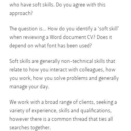
who have soft skills. Do you agree with this
approach?
The question is… How do you identify a ‘soft skill’
when reviewing a Word document CV? Does it
depend on what font has been used?
Soft skills are generally non-technical skills that
relate to how you interact with colleagues, how
you work, how you solve problems and generally
manage your day.
We work with a broad range of clients, seeking a
variety of experience, skills and qualifications,
however there is a common thread that ties all
searches together.