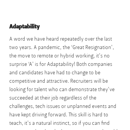
Adaptability
A word we have heard repeatedly over the last
two years. A pandemic, the ‘Great Resignation’,
the move to remote or hybrid working, it’s no
surprise ‘A’ is for Adaptability! Both companies
and candidates have had to change to be
competitive and attractive. Recruiters will be
looking for talent who can demonstrate they’ve
succeeded at their job regardless of the
challenges, tech issues or unplanned events and
have kept driving forward. This skill is hard to
teach, it’s a natural instinct, so if you can find