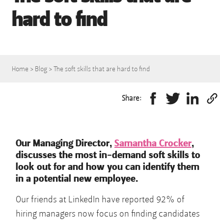
hard to find
Home
>
Blog
>
The soft skills that are hard to find
Share:
Our Managing Director,
Samantha Crocker
,
discusses the most in-demand soft skills to
look out for and how you can identify them
in a potential new employee.
Our friends at LinkedIn have reported 92% of
hiring managers now focus on finding candidates