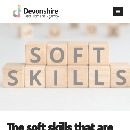
The soft skills that are