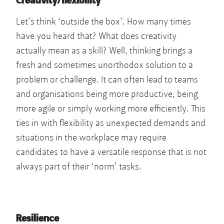
Creativity/flexibility
Let’s think ‘outside the box’. How many times
have you heard that? What does creativity
actually mean as a skill? Well, thinking brings a
fresh and sometimes unorthodox solution to a
problem or challenge. It can often lead to teams
and organisations being more productive, being
more agile or simply working more efficiently. This
ties in with flexibility as unexpected demands and
situations in the workplace may require
candidates to have a versatile response that is not
always part of their ‘norm’ tasks.
Resilience