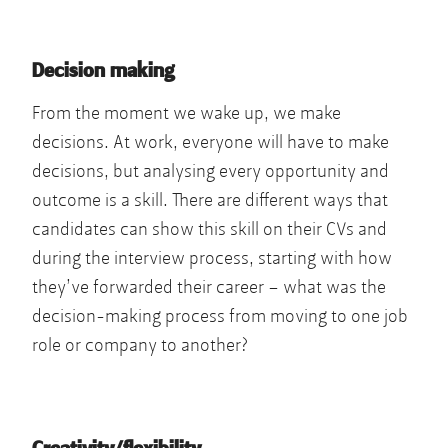
Decision making
From the moment we wake up, we make
decisions. At work, everyone will have to make
decisions, but analysing every opportunity and
outcome is a skill. There are different ways that
candidates can show this skill on their CVs and
during the interview process, starting with how
they’ve forwarded their career – what was the
decision-making process from moving to one job
role or company to another?