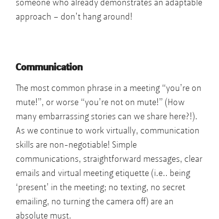
someone who already demonstrates an adaptable
approach – don’t hang around!
Communication
The most common phrase in a meeting “you’re on
mute!”, or worse “you’re not on mute!” (How
many embarrassing stories can we share here?!).
As we continue to work virtually, communication
skills are non-negotiable! Simple
communications, straightforward messages, clear
emails and virtual meeting etiquette (i.e.. being
‘present’ in the meeting; no texting, no secret
emailing, no turning the camera off) are an
absolute must.