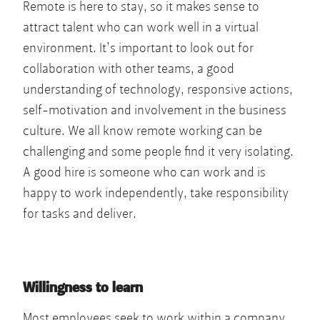
Remote is here to stay, so it makes sense to
attract talent who can work well in a virtual
environment. It’s important to look out for
collaboration with other teams, a good
understanding of technology, responsive actions,
self-motivation and involvement in the business
culture. We all know remote working can be
challenging and some people find it very isolating.
A good hire is someone who can work and is
happy to work independently, take responsibility
for tasks and deliver.
Willingness to learn
Most employees seek to work within a company