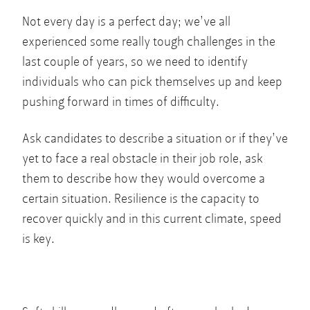
Not every day is a perfect day; we’ve all
experienced some really tough challenges in the
last couple of years, so we need to identify
individuals who can pick themselves up and keep
pushing forward in times of difficulty.
Ask candidates to describe a situation or if they’ve
yet to face a real obstacle in their job role, ask
them to describe how they would overcome a
certain situation. Resilience is the capacity to
recover quickly and in this current climate, speed
is key.