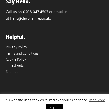
Say Hello.
Call us on
0203 047 4507
or email us
at
hello@devonshire.co.uk
.
Helpful.
Privacy Policy
Terms and Conditions
Cookie Policy
Timesheets
Sitemap
This website uses cookies to improve your experience.
Read More
© Copyright 2026 Devonshire Appointments - A Paragon Works Company
ACCEPT