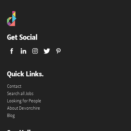
Get Social
Quick Links.
Contact
Search all Jobs
Looking for People
About Devonshire
Blog