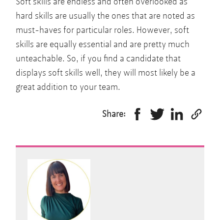
Soft skills are endless and often overlooked as
hard skills are usually the ones that are noted as
must-haves for particular roles. However, soft
skills are equally essential and are pretty much
unteachable. So, if you find a candidate that
displays soft skills well, they will most likely be a
great addition to your team.
Share: