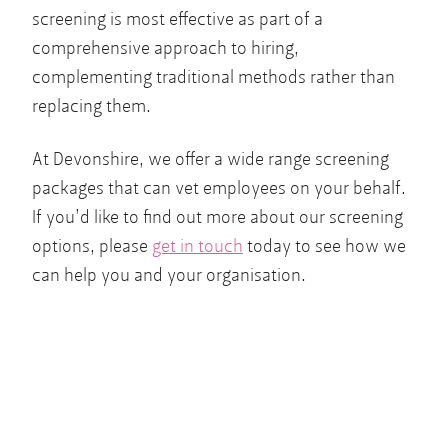
screening is most effective as part of a
comprehensive approach to hiring,
complementing traditional methods rather than
replacing them.
At Devonshire, we offer a wide range screening
packages that can vet employees on your behalf.
If you’d like to find out more about our screening
options, please
get in touch
today to see how we
can help you and your organisation.