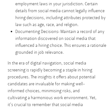
employment laws in your jurisdiction. Certain
details from social media cannot legally influence
hiring decisions, including attributes protected by
law such as age, race, and religion.
Documenting Decisions: Maintain a record of any
information discovered on social media that
influenced a hiring choice. This ensures a rationale
grounded in job relevance.
In the era of digital navigation, social media
screening is rapidly becoming a staple in hiring
procedures. The insights it offers about potential
candidates are invaluable for making well-
informed choices, minimising risks, and
cultivating a harmonious work environment. Yet,
it’s crucial to remember that social media