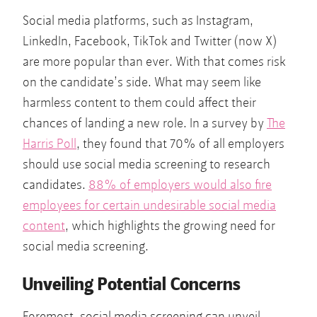
Social media platforms, such as Instagram,
LinkedIn, Facebook, TikTok and Twitter (now X)
are more popular than ever. With that comes risk
on the candidate’s side. What may seem like
harmless content to them could affect their
chances of landing a new role. In a survey by
The
Harris Poll
, they found that 70% of all employers
should use social media screening to research
candidates.
88% of employers would also fire
employees for certain undesirable social media
content
, which highlights the growing need for
social media screening.
Unveiling Potential Concerns
Foremost, social media screening can unveil