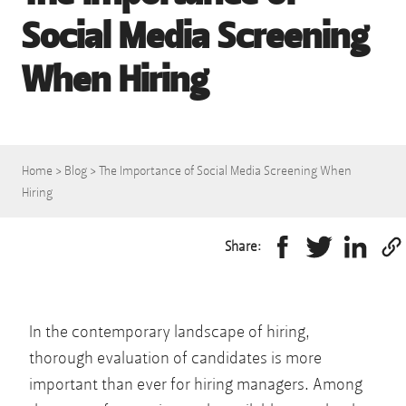
Social Media Screening
When Hiring
Home
>
Blog
>
The Importance of Social Media Screening When
Hiring
Share:
In the contemporary landscape of hiring,
thorough evaluation of candidates is more
important than ever for hiring managers. Among