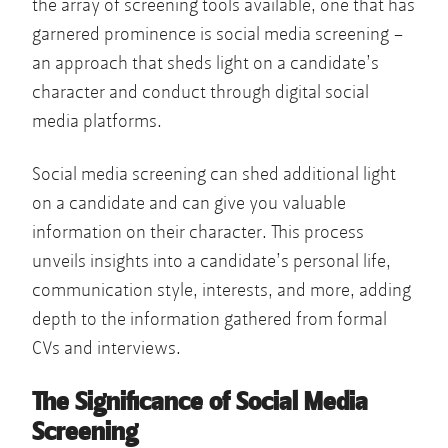
the array of screening tools available, one that has
garnered prominence is social media screening –
an approach that sheds light on a candidate’s
character and conduct through digital social
media platforms.
Social media screening can shed additional light
on a candidate and can give you valuable
information on their character. This process
unveils insights into a candidate’s personal life,
communication style, interests, and more, adding
depth to the information gathered from formal
CVs and interviews.
The Significance of Social Media
Screening