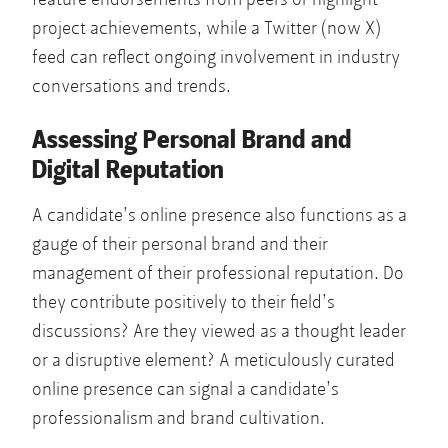
project achievements, while a Twitter (now X)
feed can reflect ongoing involvement in industry
conversations and trends.
Assessing Personal Brand and
Digital Reputation
A candidate’s online presence also functions as a
gauge of their personal brand and their
management of their professional reputation. Do
they contribute positively to their field’s
discussions? Are they viewed as a thought leader
or a disruptive element? A meticulously curated
online presence can signal a candidate’s
professionalism and brand cultivation.