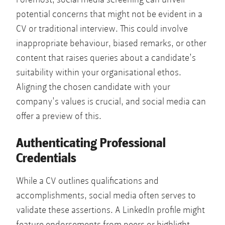
potential concerns that might not be evident in a
CV or traditional interview. This could involve
inappropriate behaviour, biased remarks, or other
content that raises queries about a candidate’s
suitability within your organisational ethos.
Aligning the chosen candidate with your
company’s values is crucial, and social media can
offer a preview of this.
Authenticating Professional
Credentials
While a CV outlines qualifications and
accomplishments, social media often serves to
validate these assertions. A LinkedIn profile might
feature endorsements from peers or highlight