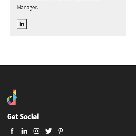
Manager.
Get Social