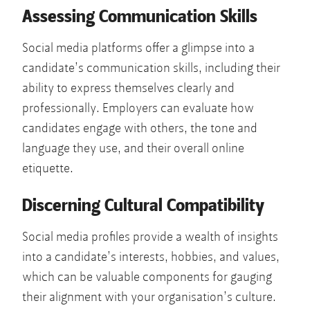
Assessing Communication Skills
Social media platforms offer a glimpse into a
candidate’s communication skills, including their
ability to express themselves clearly and
professionally. Employers can evaluate how
candidates engage with others, the tone and
language they use, and their overall online
etiquette.
Discerning Cultural Compatibility
Social media profiles provide a wealth of insights
into a candidate’s interests, hobbies, and values,
which can be valuable components for gauging
their alignment with your organisation’s culture.