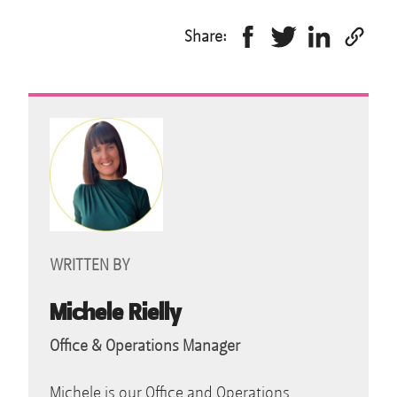
Share:
WRITTEN BY
Michele Rielly
Office & Operations Manager
Michele is our Office and Operations