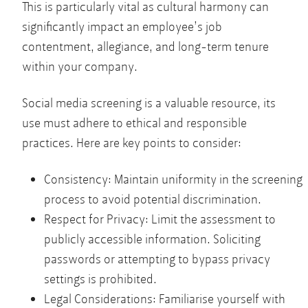
This is particularly vital as cultural harmony can
significantly impact an employee’s job
contentment, allegiance, and long-term tenure
within your company.
Social media screening is a valuable resource, its
use must adhere to ethical and responsible
practices. Here are key points to consider:
Consistency: Maintain uniformity in the screening
process to avoid potential discrimination.
Respect for Privacy: Limit the assessment to
publicly accessible information. Soliciting
passwords or attempting to bypass privacy
settings is prohibited.
Legal Considerations: Familiarise yourself with