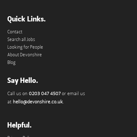
Quick Links.
Contact
Search all Jobs
Looking for People
About Devonshire
Blog
Say Hello.
Call us on
0203 047 4507
or email us
at
hello@devonshire.co.uk
.
Helpful.