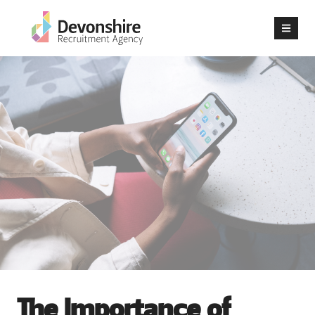
The Importance of