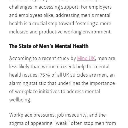
challenges in accessing support. For employers
and employees alike, addressing men’s mental
health is a crucial step toward fostering a more
inclusive and productive working environment.
The State of Men’s Mental Health
According to a recent study by
Mind UK
, men are
less likely than women to seek help for mental
health issues. 75% of all UK suicides are men, an
alarming statistic that underlines the importance
of workplace initiatives to address mental
wellbeing.
Workplace pressures, job insecurity, and the
stigma of appearing “weak” often stop men from