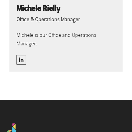
Michele Rielly
Office & Operations Manager
Michele is our Office and Operations
Manager.