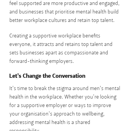
feel supported are more productive and engaged,
and businesses that prioritise mental health build
better workplace cultures and retain top talent.
Creating a supportive workplace benefits
everyone, it attracts and retains top talent and
sets businesses apart as compassionate and
forward-thinking employers.
Let’s Change the Conversation
It’s time to break the stigma around men’s mental
health in the workplace. Whether you’re looking
for a supportive employer or ways to improve
your organisation’s approach to wellbeing,
addressing mental health is a shared
responsibility.