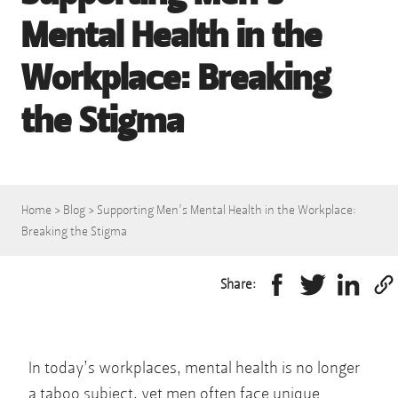
Mental Health in the
Workplace: Breaking
the Stigma
Home
>
Blog
>
Supporting Men’s Mental Health in the Workplace:
Breaking the Stigma
Share:
In today’s workplaces, mental health is no longer
a taboo subject, yet men often face unique