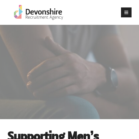
Supporting Men’s