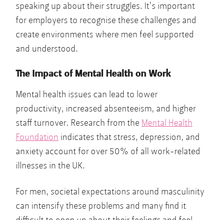
speaking up about their struggles. It’s important
for employers to recognise these challenges and
create environments where men feel supported
and understood.
The Impact of Mental Health on Work
Mental health issues can lead to lower
productivity, increased absenteeism, and higher
staff turnover. Research from the
Mental Health
Foundation
indicates that stress, depression, and
anxiety account for over 50% of all work-related
illnesses in the UK.
For men, societal expectations around masculinity
can intensify these problems and many find it