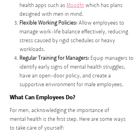
health apps such as
Moodfit
which has plans
designed with men in mind.
Flexible Working Policies:
Allow employees to
manage work-life balance effectively, reducing
stress caused by rigid schedules or heavy
workloads.
Regular Training for Managers:
Equip managers to
identify early signs of mental health struggles,
have an open-door policy, and create a
supportive environment for male employees.
What Can Employees Do?
For men, acknowledging the importance of
mental health is the first step. Here are some ways
to take care of yourself: