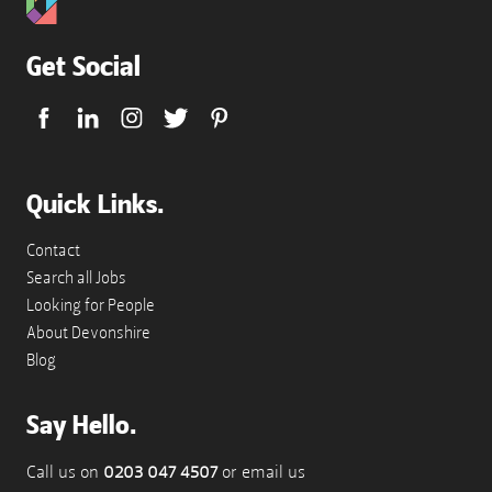
Get Social
Quick Links.
Contact
Search all Jobs
Looking for People
About Devonshire
Blog
Say Hello.
Call us on
0203 047 4507
or email us