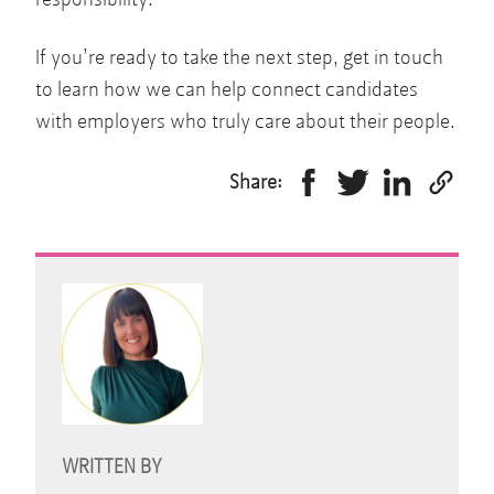
If you’re ready to take the next step, get in touch
to learn how we can help connect candidates
with employers who truly care about their people.
Share:
WRITTEN BY