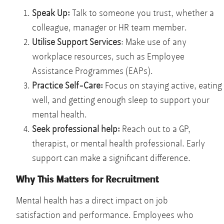
Speak Up:
Talk to someone you trust, whether a
colleague, manager or HR team member.
Utilise Support Services
: Make use of any
workplace resources, such as Employee
Assistance Programmes (EAPs).
Practice Self-Care:
Focus on staying active, eating
well, and getting enough sleep to support your
mental health.
Seek professional help:
Reach out to a GP,
therapist, or mental health professional. Early
support can make a significant difference.
Why This Matters for Recruitment
Mental health has a direct impact on job
satisfaction and performance. Employees who