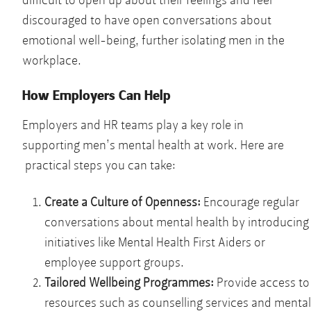
difficult to open up about their feelings and feel
discouraged to have open conversations about
emotional well-being, further isolating men in the
workplace.
How Employers Can Help
Employers and HR teams play a key role in
supporting men’s mental health at work. Here are
practical steps you can take:
Create a Culture of Openness:
Encourage regular
conversations about mental health by introducing
initiatives like Mental Health First Aiders or
employee support groups.
Tailored Wellbeing Programmes:
Provide access to
resources such as counselling services and mental