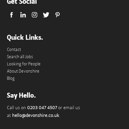
Get Social
Quick Links.
Contact
Search all Jobs
Looking for People
About Devonshire
Blog
Say Hello.
Call us on
0203 047 4507
or email us
at
hello@devonshire.co.uk
.