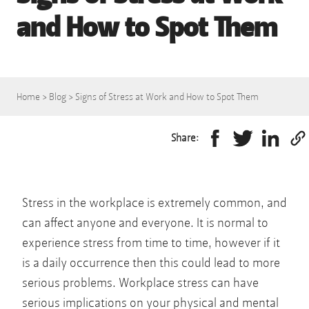
and How to Spot Them
Home
>
Blog
>
Signs of Stress at Work and How to Spot Them
Share:
Stress in the workplace is extremely common, and
can affect anyone and everyone. It is normal to
experience stress from time to time, however if it
is a daily occurrence then this could lead to more
serious problems. Workplace stress can have
serious implications on your physical and mental