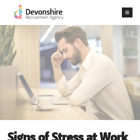
Signs of Stress at Work