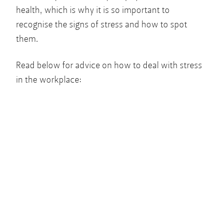
health, which is why it is so important to
recognise the signs of stress and how to spot
them.
Read below for advice on how to deal with stress
in the workplace: