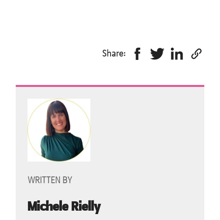
Share:
WRITTEN BY
Michele Rielly