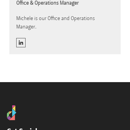
Office & Operations Manager
Michele is our Office and Operations
Manager.