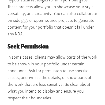
hypothetical redesigns to fill in portfolio gaps.
These projects allow you to showcase your style,
versatility, and creativity. You can also collaborate
on side gigs or open-source projects to generate
content for your portfolio that doesn’t fall under
any NDA.
Seek Permission
In some cases, clients may allow parts of the work
to be shown in your portfolio under certain
conditions. Ask for permission to use specific
assets, anonymise the details, or show parts of
the work that are less sensitive. Be clear about
what you intend to display and ensure you
respect their boundaries.