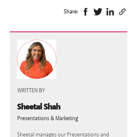
Share:
WRITTEN BY
Sheetal Shah
Presentations & Marketing
Sheetal manages our Presentations and