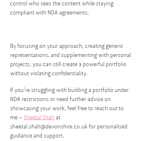
control who sees the content while staying
compliant with NDA agreements.
By focusing on your approach, creating generic
representations, and supplementing with personal
projects, you can still create a powerful portfolio
without violating confidentiality.
If you’re struggling with building a portfolio under
NDA restrictions or need further advice on
showcasing your work, feel free to reach out to
me –
Sheetal Shah
at
sheetal.shah@devonshire.co.uk
for personalised
guidance and support.