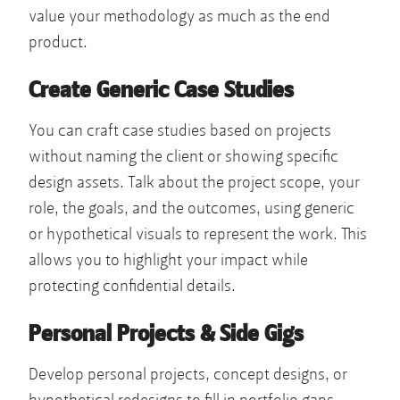
value your methodology as much as the end
product.
Create Generic Case Studies
You can craft case studies based on projects
without naming the client or showing specific
design assets. Talk about the project scope, your
role, the goals, and the outcomes, using generic
or hypothetical visuals to represent the work. This
allows you to highlight your impact while
protecting confidential details.
Personal Projects & Side Gigs
Develop personal projects, concept designs, or