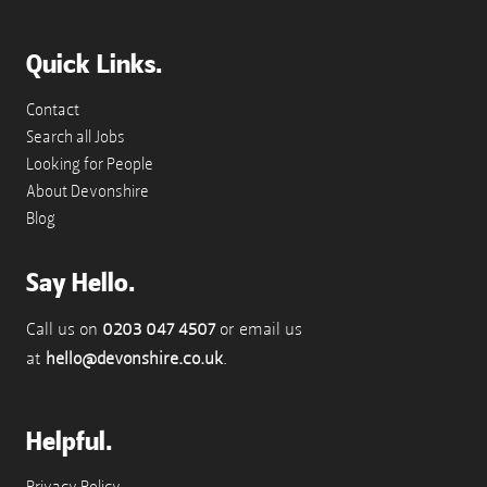
Quick Links.
Contact
Search all Jobs
Looking for People
About Devonshire
Blog
Say Hello.
Call us on
0203 047 4507
or email us
at
hello@devonshire.co.uk
.
Helpful.
Privacy Policy