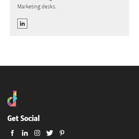
Marketing desks.
Get Social