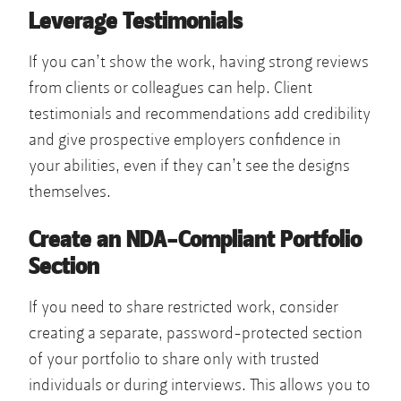
Leverage Testimonials
If you can’t show the work, having strong reviews
from clients or colleagues can help. Client
testimonials and recommendations add credibility
and give prospective employers confidence in
your abilities, even if they can’t see the designs
themselves.
Create an NDA-Compliant Portfolio
Section
If you need to share restricted work, consider
creating a separate, password-protected section
of your portfolio to share only with trusted
individuals or during interviews. This allows you to