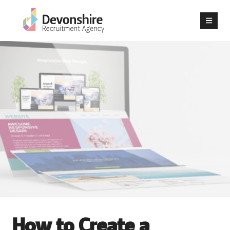
How to Create a