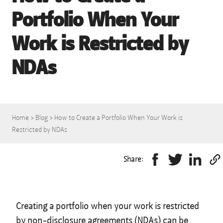
Portfolio When Your
Work is Restricted by
NDAs
Home
>
Blog
>
How to Create a Portfolio When Your Work is
Restricted by NDAs
Share:
Creating a portfolio when your work is restricted
by non-disclosure agreements (NDAs) can be