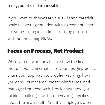
tricky, but it’s not impossible.
If you want to showcase your skills and creativity
while respecting confidentiality agreements, here
are some strategies to build a strong portfolio
without breaching NDAs:
Focus on Process, Not Product
While you may not be able to show the final
product, you can emphasise your design process.
Share your approach to problem-solving, how
you conduct research, create wireframes, and
manage client feedback. Break down how you
tackled challenges without revealing specifics
about the final result. Potential employers often