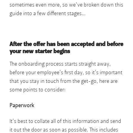
sometimes even more, so we’ve broken down this
guide into a few different stages…
After the offer has been accepted and before
your new starter begins
The onboarding process starts straight away,
before your employee’s first day, so it’s important
that you stay in touch from the get-go, here are
some points to consider:
Paperwork
It’s best to collate all of this information and send
it out the door as soon as possible. This includes