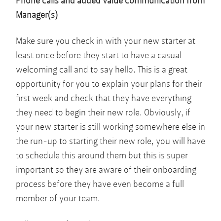
Phone calls and added value communication from
Manager(s)
Make sure you check in with your new starter at
least once before they start to have a casual
welcoming call and to say hello. This is a great
opportunity for you to explain your plans for their
first week and check that they have everything
they need to begin their new role. Obviously, if
your new starter is still working somewhere else in
the run-up to starting their new role, you will have
to schedule this around them but this is super
important so they are aware of their onboarding
process before they have even become a full
member of your team.