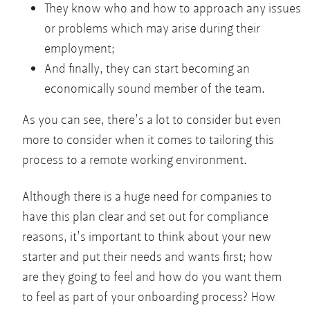
They know who and how to approach any issues
or problems which may arise during their
employment;
And finally, they can start becoming an
economically sound member of the team.
As you can see, there’s a lot to consider but even
more to consider when it comes to tailoring this
process to a remote working environment.
Although there is a huge need for companies to
have this plan clear and set out for compliance
reasons, it’s important to think about your new
starter and put their needs and wants first; how
are they going to feel and how do you want them
to feel as part of your onboarding process? How