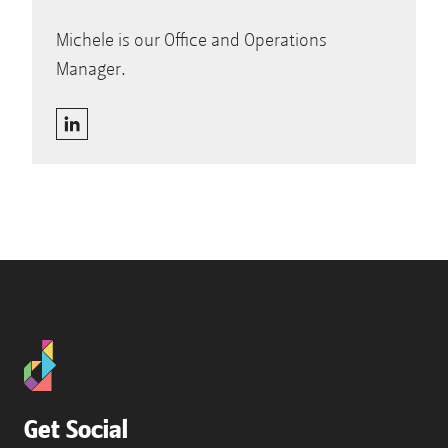
Michele is our Office and Operations
Manager.
Get Social