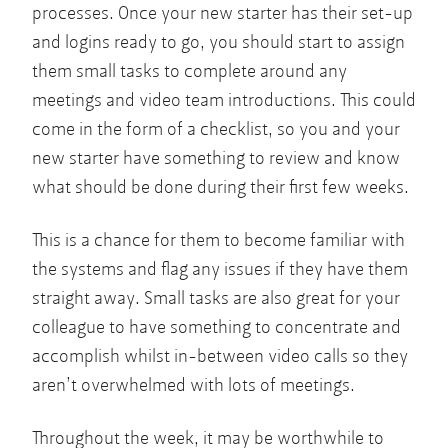
processes. Once your new starter has their set-up
and logins ready to go, you should start to assign
them small tasks to complete around any
meetings and video team introductions. This could
come in the form of a checklist, so you and your
new starter have something to review and know
what should be done during their first few weeks.
This is a chance for them to become familiar with
the systems and flag any issues if they have them
straight away. Small tasks are also great for your
colleague to have something to concentrate and
accomplish whilst in-between video calls so they
aren’t overwhelmed with lots of meetings.
Throughout the week, it may be worthwhile to