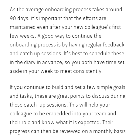
As the average onboarding process takes around
90 days, it’s important that the efforts are
maintained even after your new colleague’s first
few weeks. A good way to continue the
onboarding process is by having regular feedback
and catch up sessions. It’s best to schedule these
in the diary in advance, so you both have time set
aside in your week to meet consistently.
If you continue to build and set a few simple goals
and tasks, these are great points to discuss during
these catch-up sessions. This will help your
colleague to be embedded into your team and
their role and know what it is expected. Their
progress can then be reviewed on a monthly basis