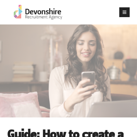
Guide: How to create a