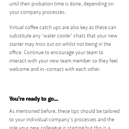
until their probation time is done, depending on
your company processes.
Virtual coffee catch ups are also key as these can
substitute any ‘water cooler’ chats that your new
starter may miss out on whilst not being in the
office. Continue to encourage your team to
interact with your new team member so they feel
welcome and in-contact with each other.
You’re ready to go…
As mentioned before, these tips should be tailored
to your individual company’s processes and the
role your new colleague is starting but this is a