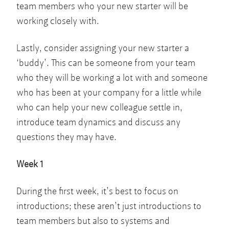
team members who your new starter will be
working closely with.
Lastly, consider assigning your new starter a
‘buddy’. This can be someone from your team
who they will be working a lot with and someone
who has been at your company for a little while
who can help your new colleague settle in,
introduce team dynamics and discuss any
questions they may have.
Week 1
During the first week, it’s best to focus on
introductions; these aren’t just introductions to
team members but also to systems and