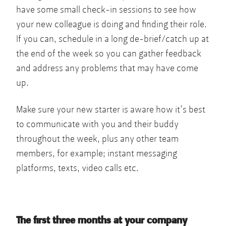
have some small check-in sessions to see how
your new colleague is doing and finding their role.
If you can, schedule in a long de-brief/catch up at
the end of the week so you can gather feedback
and address any problems that may have come
up.
Make sure your new starter is aware how it’s best
to communicate with you and their buddy
throughout the week, plus any other team
members, for example; instant messaging
platforms, texts, video calls etc.
The first three months at your company