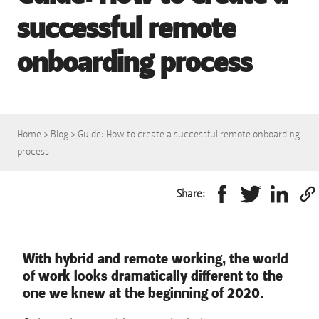
successful remote
onboarding process
Home
>
Blog
>
Guide: How to create a successful remote onboarding
process
Share:
With hybrid and remote working, the world
of work looks dramatically different to the
one we knew at the beginning of 2020.