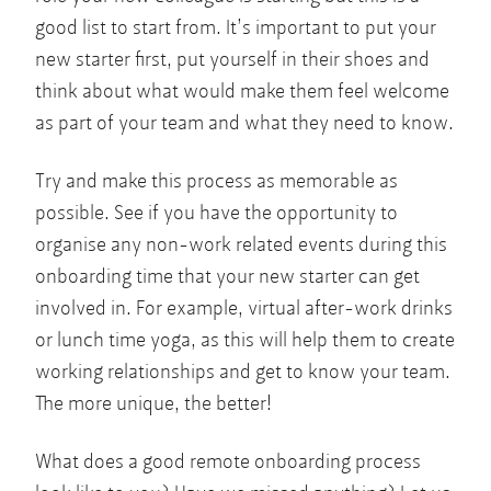
good list to start from. It’s important to put your
new starter first, put yourself in their shoes and
think about what would make them feel welcome
as part of your team and what they need to know.
Try and make this process as memorable as
possible. See if you have the opportunity to
organise any non-work related events during this
onboarding time that your new starter can get
involved in. For example, virtual after-work drinks
or lunch time yoga, as this will help them to create
working relationships and get to know your team.
The more unique, the better!
What does a good remote onboarding process