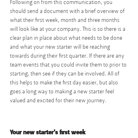
Following on from this communication, you
should send a document with a brief overview of
what their first week, month and three months
will look like at your company. This is so there is a
clear plan in place about what needs to be done
and what your new starter will be reaching
towards during their first quarter. If there are any
team events that you could invite them to prior to
starting, then see if they can be involved. All of
this helps to make the first day easier, but also
goes a long way to making a new starter feel
valued and excited for their new journey.
Your new starter’s first week