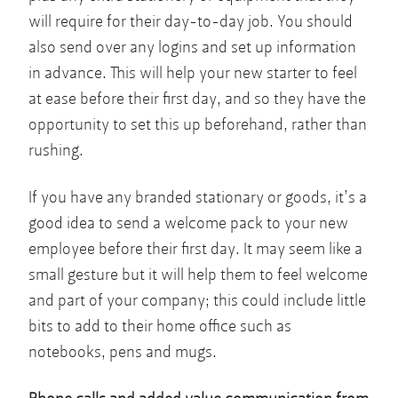
will require for their day-to-day job. You should
also send over any logins and set up information
in advance. This will help your new starter to feel
at ease before their first day, and so they have the
opportunity to set this up beforehand, rather than
rushing.
If you have any branded stationary or goods, it’s a
good idea to send a welcome pack to your new
employee before their first day. It may seem like a
small gesture but it will help them to feel welcome
and part of your company; this could include little
bits to add to their home office such as
notebooks, pens and mugs.