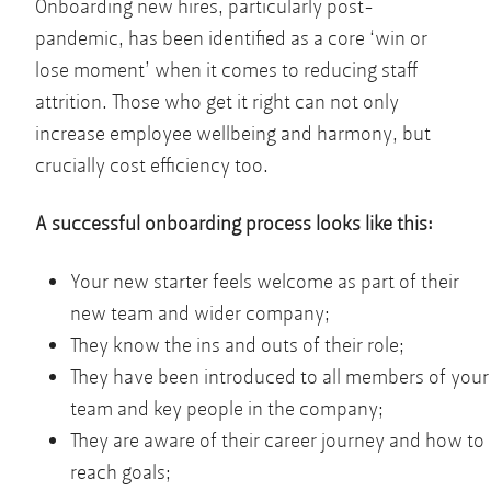
Onboarding new hires, particularly post-
pandemic, has been identified as a core ‘win or
lose moment’ when it comes to reducing staff
attrition. Those who get it right can not only
increase employee wellbeing and harmony, but
crucially cost efficiency too.
A successful onboarding process looks like this:
Your new starter feels welcome as part of their
new team and wider company;
They know the ins and outs of their role;
They have been introduced to all members of your
team and key people in the company;
They are aware of their career journey and how to
reach goals;