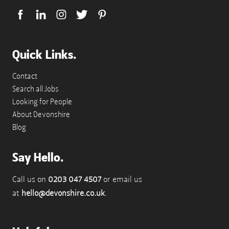
Quick Links.
Contact
Search all Jobs
Looking for People
About Devonshire
Blog
Say Hello.
Call us on
0203 047 4507
or email us
at
hello@devonshire.co.uk
.