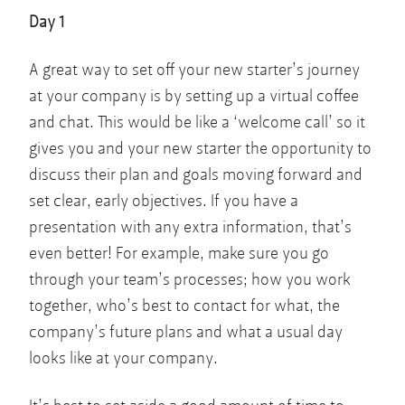
Day 1
A great way to set off your new starter’s journey
at your company is by setting up a virtual coffee
and chat. This would be like a ‘welcome call’ so it
gives you and your new starter the opportunity to
discuss their plan and goals moving forward and
set clear, early objectives. If you have a
presentation with any extra information, that’s
even better! For example, make sure you go
through your team’s processes; how you work
together, who’s best to contact for what, the
company’s future plans and what a usual day
looks like at your company.