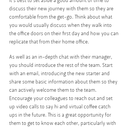
It’s best to set aside a good amount of time to
discuss their new journey with them so they are
comfortable from the get-go. Think about what
you would usually discuss when they walk into
the office doors on their first day and how you can
replicate that from their home office.
As well as an in-depth chat with their manager,
you should introduce the rest of the team. Start
with an email, introducing the new starter and
share some basic information about them so they
can actively welcome them to the team.
Encourage your colleagues to reach out and set
up video calls to say hi and virtual coffee catch
ups in the future. This is a great opportunity for
them to get to know each other, particularly with