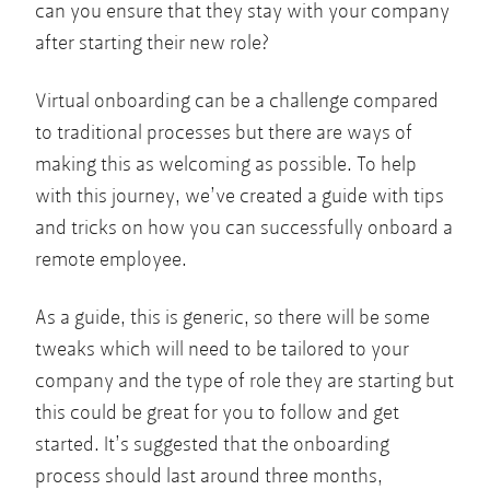
can you ensure that they stay with your company
after starting their new role?
Virtual onboarding can be a challenge compared
to traditional processes but there are ways of
making this as welcoming as possible. To help
with this journey, we’ve created a guide with tips
and tricks on how you can successfully onboard a
remote employee.
As a guide, this is generic, so there will be some
tweaks which will need to be tailored to your
company and the type of role they are starting but
this could be great for you to follow and get
started. It’s suggested that the onboarding
process should last around three months,