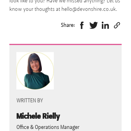
look like to you? Have we missed anything? Let us
know your thoughts at
hello@devonshire.co.uk
.
Share:
WRITTEN BY
Michele Rielly
Office & Operations Manager