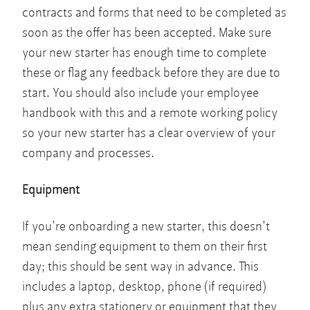
contracts and forms that need to be completed as
soon as the offer has been accepted. Make sure
your new starter has enough time to complete
these or flag any feedback before they are due to
start. You should also include your employee
handbook with this and a remote working policy
so your new starter has a clear overview of your
company and processes.
Equipment
If you’re onboarding a new starter, this doesn’t
mean sending equipment to them on their first
day; this should be sent way in advance. This
includes a laptop, desktop, phone (if required)
plus any extra stationery or equipment that they