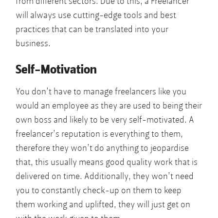
from different sectors. Due to this, a Freelancer
will always use cutting-edge tools and best
practices that can be translated into your
business.
Self-Motivation
You don’t have to manage freelancers like you
would an employee as they are used to being their
own boss and likely to be very self-motivated. A
freelancer’s reputation is everything to them,
therefore they won’t do anything to jeopardise
that, this usually means good quality work that is
delivered on time. Additionally, they won’t need
you to constantly check-up on them to keep
them working and uplifted, they will just get on