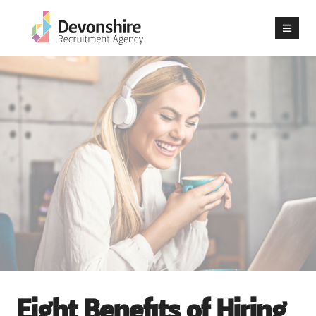
Eight Benefits of Hiring