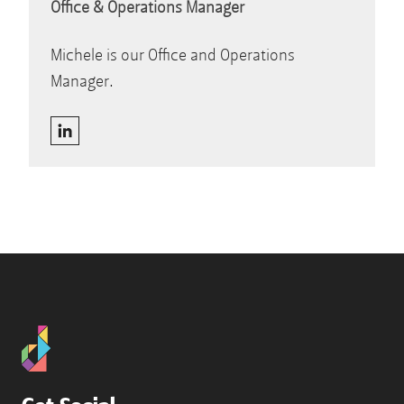
Office & Operations Manager
Michele is our Office and Operations
Manager.