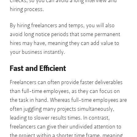
checks, so you can avoid a long interview and
hiring process.
By hiring freelancers and temps, you will also
avoid long notice periods that some permanent
hires may have, meaning they can add value to
your business instantly.
Fast and Efficient
Freelancers can often provide faster deliverables
than full-time employees, as they can focus on
the task in hand. Whereas full-time employees are
often juggling many projects simultaneously,
leading to slower results times. In contrast,
freelancers can give their undivided attention to
the project within a shorter time frame, meaning