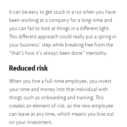
It can be easy to get stuck in a rut when you have
been working at a company for a long-time and
you can fail to look at things in a different light.
This different approach could really put a spring in
your business’ step while breaking free from the
“that’s how it’s always been done” mentality.
Reduced risk
When you hire a full-time employee, you invest
your time and money into that individual with
things such as onboarding and training. This
creates an element of risk, as the new employee
can leave at any time, which means you lose out
on your investment.