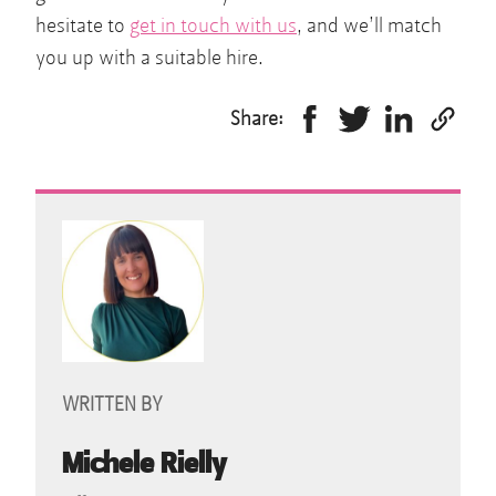
hesitate to
get in touch with us
, and we’ll match
you up with a suitable hire.
Share:
WRITTEN BY
Michele Rielly