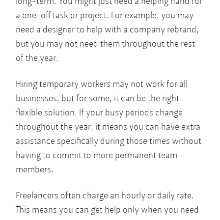
long-term. You might just need a helping hand for
a one-off task or project. For example, you may
need a designer to help with a company rebrand,
but you may not need them throughout the rest
of the year.
Hiring temporary workers may not work for all
businesses, but for some, it can be the right
flexible solution. If your busy periods change
throughout the year, it means you can have extra
assistance specifically during those times without
having to commit to more permanent team
members.
Freelancers often charge an hourly or daily rate.
This means you can get help only when you need