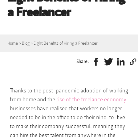
a Freelancer
Home
>
Blog
>
Eight Benefits of Hiring a Freelancer
Share:
Thanks to the post-pandemic adoption of working
from home and the
rise of the freelance economy
,
businesses have realised that workers no longer
needed to be in the office to do their nine-to-five
to make their company successful, meaning they
can hire the best talent from anywhere in the