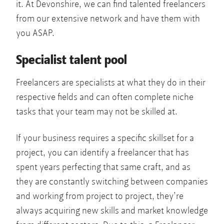
it. At Devonshire, we can find talented freelancers
from our extensive network and have them with
you ASAP.
Specialist talent pool
Freelancers are specialists at what they do in their
respective fields and can often complete niche
tasks that your team may not be skilled at.
If your business requires a specific skillset for a
project, you can identify a freelancer that has
spent years perfecting that same craft, and as
they are constantly switching between companies
and working from project to project, they’re
always acquiring new skills and market knowledge