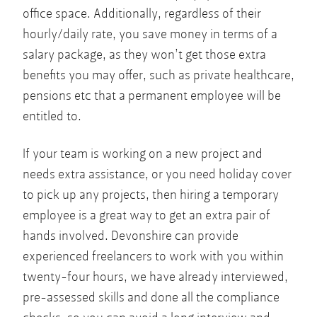
office space. Additionally, regardless of their
hourly/daily rate, you save money in terms of a
salary package, as they won’t get those extra
benefits you may offer, such as private healthcare,
pensions etc that a permanent employee will be
entitled to.
If your team is working on a new project and
needs extra assistance, or you need holiday cover
to pick up any projects, then hiring a temporary
employee is a great way to get an extra pair of
hands involved. Devonshire can provide
experienced freelancers to work with you within
twenty-four hours, we have already interviewed,
pre-assessed skills and done all the compliance