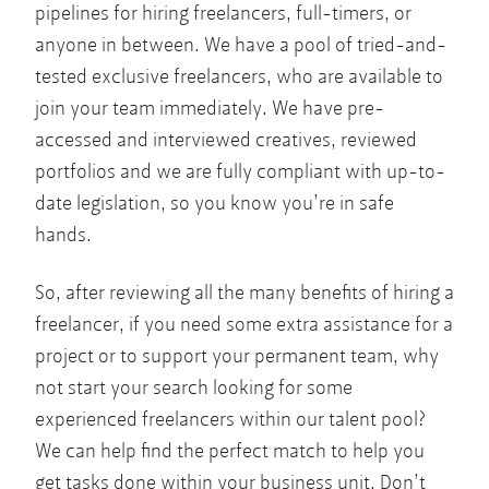
pipelines for hiring freelancers, full-timers, or
anyone in between. We have a pool of tried-and-
tested exclusive freelancers, who are available to
join your team immediately. We have pre-
accessed and interviewed creatives, reviewed
portfolios and we are fully compliant with up-to-
date legislation, so you know you’re in safe
hands.
So, after reviewing all the many benefits of hiring a
freelancer, if you need some extra assistance for a
project or to support your permanent team, why
not start your search looking for some
experienced freelancers within our talent pool?
We can help find the perfect match to help you
get tasks done within your business unit. Don’t