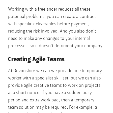
Working with a freelancer reduces all these
potential problems, you can create a contract
with specific deliverables before payment,
reducing the risk involved. And you also don’t
need to make any changes to your internal
processes, so it doesn’t detriment your company.
Creating Agile Teams
At Devonshire we can we provide one temporary
worker with a specialist skill set, but we can also
provide agile creative teams to work on projects
at a short notice. If you have a sudden busy
period and extra workload, then a temporary
team solution may be required. For example, a