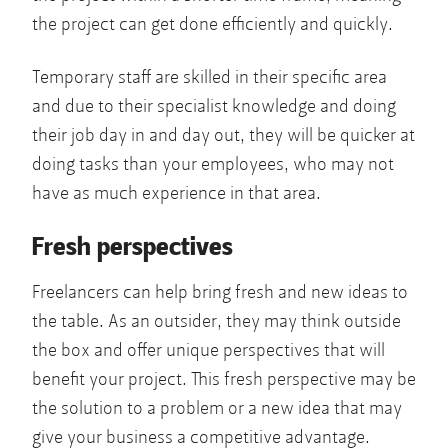
the project can get done efficiently and quickly.
Temporary staff are skilled in their specific area
and due to their specialist knowledge and doing
their job day in and day out, they will be quicker at
doing tasks than your employees, who may not
have as much experience in that area.
Fresh perspectives
Freelancers can help bring fresh and new ideas to
the table. As an outsider, they may think outside
the box and offer unique perspectives that will
benefit your project. This fresh perspective may be
the solution to a problem or a new idea that may
give your business a competitive advantage.