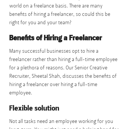
world on a freelance basis. There are many
benefits of hiring a freelancer, so could this be
right for you and your team?
Benefits of Hiring a Freelancer
Many successful businesses opt to hire a
freelancer rather than hiring a full-time employee
for a plethora of reasons. Our Senior Creative
Recruiter, Sheetal Shah, discusses the benefits of
hiring a freelancer over hiring a full-time
employee.
Flexible solution
Not all tasks need an employee working for you