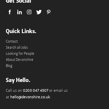
Get Social
Quick Links.
Contact
Search all Jobs
Looking for People
About Devonshire
Blog
Say Hello.
Call us on
0203 047 4507
or email us
at
hello@devonshire.co.uk
.