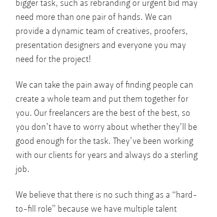
bigger task, such as rebranding or urgent bid may
need more than one pair of hands. We can
provide a dynamic team of creatives, proofers,
presentation designers and everyone you may
need for the project!
We can take the pain away of finding people can
create a whole team and put them together for
you. Our freelancers are the best of the best, so
you don’t have to worry about whether they’ll be
good enough for the task. They’ve been working
with our clients for years and always do a sterling
job.
We believe that there is no such thing as a “hard-
to-fill role” because we have multiple talent