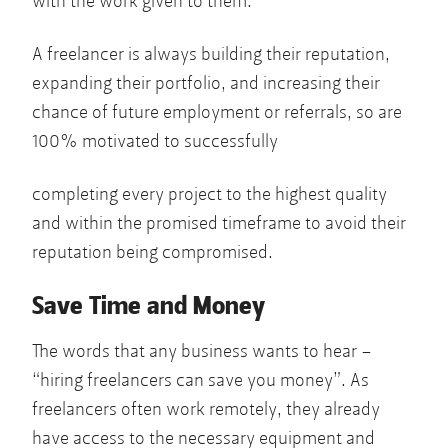
with the work given to them.
A freelancer is always building their reputation,
expanding their portfolio, and increasing their
chance of future employment or referrals, so are
100% motivated to successfully
completing every project to the highest quality
and within the promised timeframe to avoid their
reputation being compromised.
Save Time and Money
The words that any business wants to hear –
“hiring freelancers can save you money”. As
freelancers often work remotely, they already
have access to the necessary equipment and