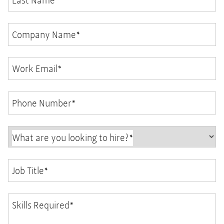
Last Name
*
Company Name
*
Work Email
*
Phone Number
*
What are you looking to hire?
*
Job Title
*
Skills Required
*