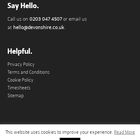
Say Hello.
Call us on
0203 047 4507
or email us
at
hello@devonshire.co.uk
.
Helpful.
Privacy Policy
Terms and Conditions
Cookie Policy
Timesheets
Sitemap
This website uses cookies to improve your experience.
Read More