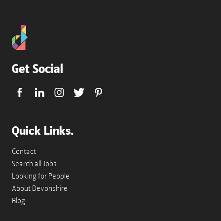
Get Social
Quick Links.
Contact
Search all Jobs
Looking for People
About Devonshire
Blog