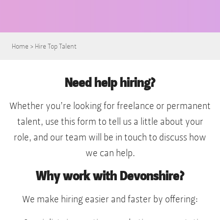
Home
>
Hire Top Talent
Need help hiring?
Whether you’re looking for freelance or permanent
talent, use this form to tell us a little about your
role, and our team will be in touch to discuss how
we can help.
Why work with Devonshire?
We make hiring easier and faster by offering: