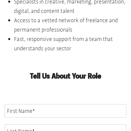
Specialists in creative, marketing, presentation,
digital, and content talent
Access to a vetted network of freelance and
permanent professionals
Fast, responsive support from a team that
understands your sector
Tell Us About Your Role
First Name
*