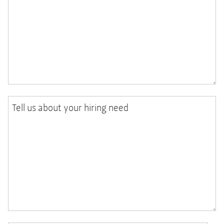
Tell us about your hiring need