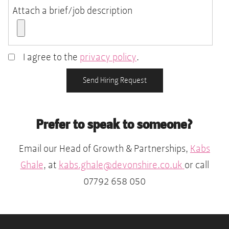
Attach a brief/job description
I agree to the
privacy policy
.
Accepted
file
Send Hiring Request
types:
pdf,
Prefer to speak to someone?
doc,
docx,
Email our Head of Growth & Partnerships,
Kabs
rtf.
Ghale
, at
kabs.ghale@devonshire.co.uk
or call
07792 658 050