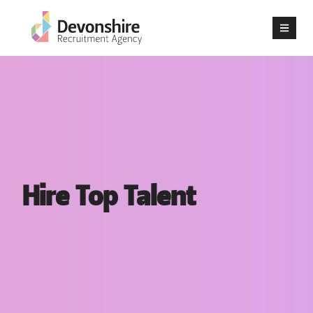
Hire Top Talent