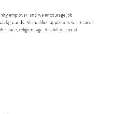
unity employer, and we encourage job
backgrounds. All qualified applicants will receive
r, race, religion, age, disability, sexual