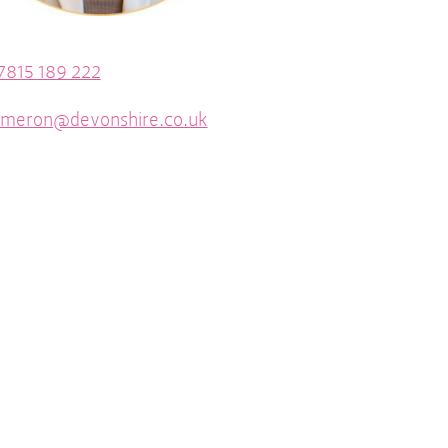
7815 189 222
ameron@devonshire.co.uk