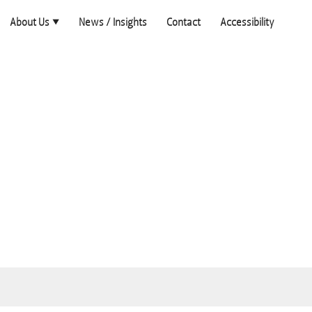
About Us
News / Insights
Contact
Accessibility