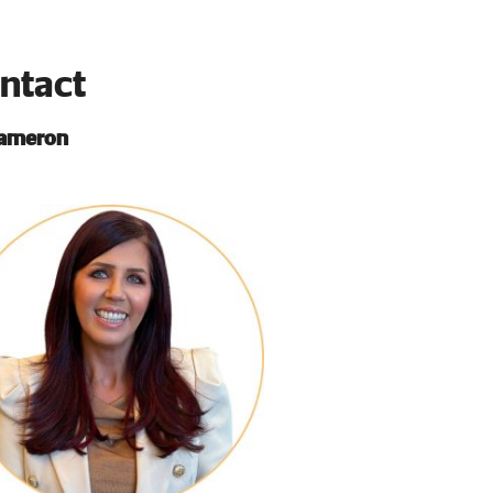
ntact
Cameron