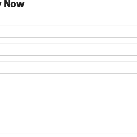
y Now