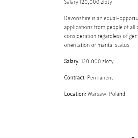
Salary 120,000 zloty
Devonshire is an equal-opport
applications from people of all 
consideration regardless of gende
orientation or marital status.
Salary
: 120,000 zloty
Contract
: Permanent
Location
: Warsaw, Poland