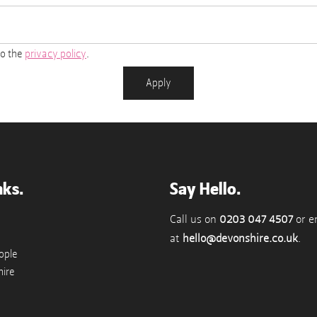
to the
privacy policy
.
Apply
nks.
Say Hello.
Call us on
0203 047 4507
or e
at
hello@devonshire.co.uk
.
ople
ire