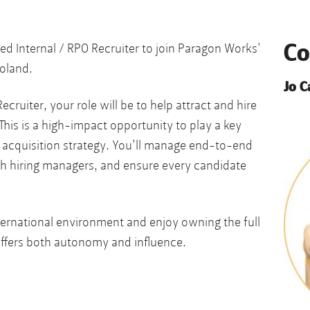
Co
ed Internal / RPO Recruiter to join Paragon Works'
oland.
Jo 
ecruiter, your role will be to help attract and hire
This is a high-impact opportunity to play a key
t acquisition strategy. You’ll manage end-to-end
th hiring managers, and ensure every candidate
international environment and enjoy owning the full
 offers both autonomy and influence.