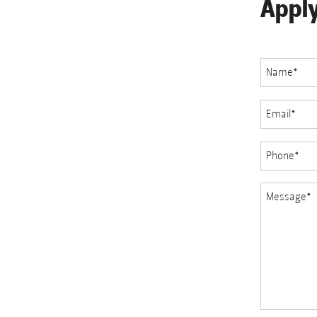
Appl
Name
*
Email
*
Phone
*
Message
*