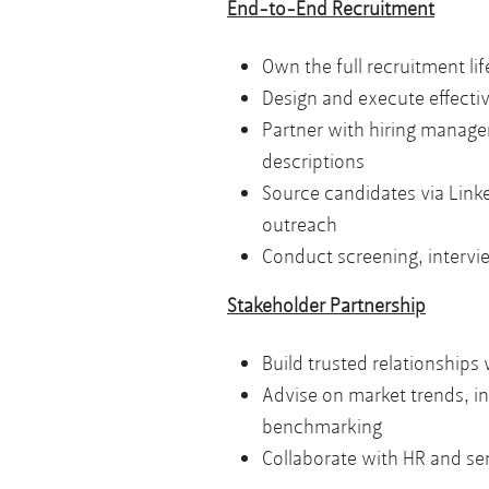
End-to-End Recruitment
Own the full recruitment li
Design and execute effective
Partner with hiring manage
descriptions
Source candidates via Linke
outreach
Conduct screening, intervi
Stakeholder Partnership
Build trusted relationships
Advise on market trends, i
benchmarking
Collaborate with HR and sen