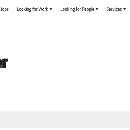
Jobs
Looking for Work
Looking for People
Services
er