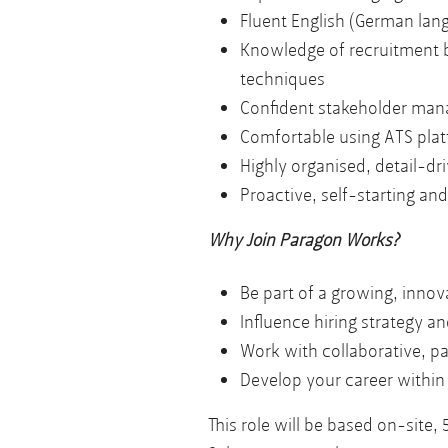
Fluent English (German lang
Knowledge of recruitment b
techniques
Confident stakeholder mana
Comfortable using ATS plat
Highly organised, detail-dri
Proactive, self-starting a
Why Join Paragon Works?
Be part of a growing, innov
Influence hiring strategy a
Work with collaborative, pa
Develop your career within
This role will be based on-site,