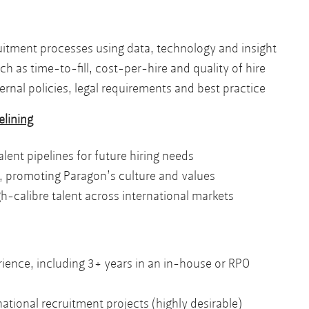
itment processes using data, technology and insight
h as time-to-fill, cost-per-hire and quality of hire
rnal policies, legal requirements and best practice
elining
lent pipelines for future hiring needs
 promoting Paragon’s culture and values
h-calibre talent across international markets
ience, including 3+ years in an in-house or RPO
tional recruitment projects (highly desirable)