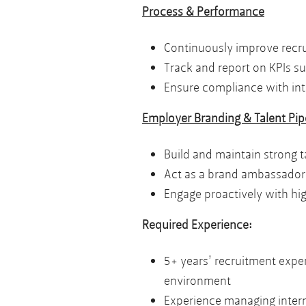
Process & Performance
Continuously improve recru
Track and report on KPIs suc
Ensure compliance with inte
Employer Branding & Talent Pip
Build and maintain strong ta
Act as a brand ambassador,
Engage proactively with hig
Required Experience:
5+ years’ recruitment exper
environment
Experience managing interna