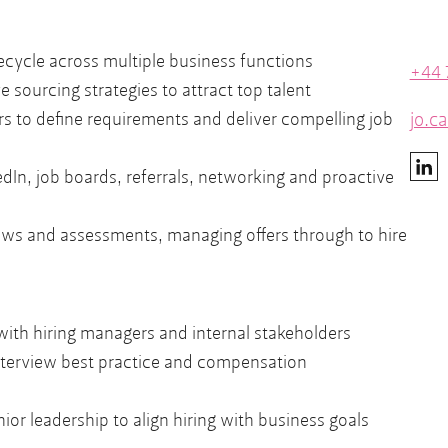
fecycle across multiple business functions
+44 
 sourcing strategies to attract top talent
jo.c
rs to define requirements and deliver compelling job
dIn, job boards, referrals, networking and proactive
ews and assessments, managing offers through to hire
 with hiring managers and internal stakeholders
nterview best practice and compensation
ior leadership to align hiring with business goals