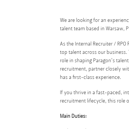
We are looking for an experienc
talent team based in Warsaw, P
As the Internal Recruiter / RPO R
top talent across our business. 
role in shaping Paragon’s talen
recruitment, partner closely wi
has a first-class experience.
If you thrive in a fast-paced, 
recruitment lifecycle, this role
Main Duties: