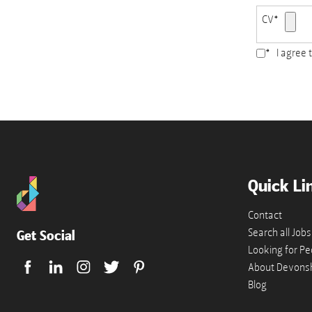
CV
*
*
I agree 
Accepted
file
types:
pdf,
doc,
docx.
Quick Li
Contact
Search all Jobs
Get Social
Looking for Pe
About Devonsh
Blog