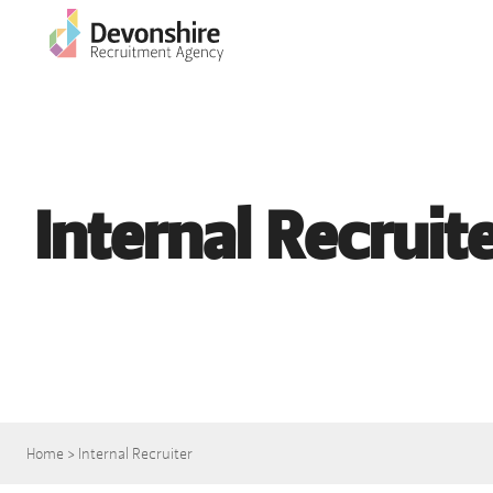
Internal Recruit
Home
>
Internal Recruiter