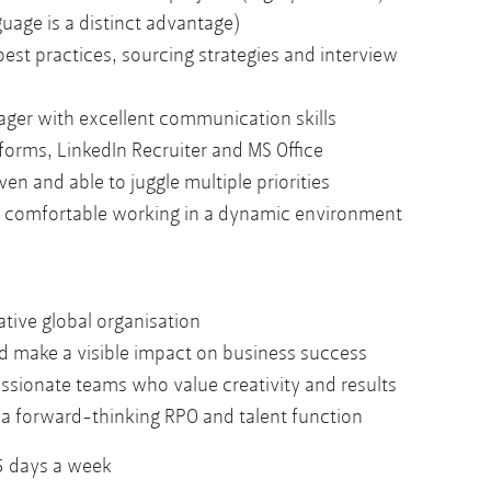
uage is a distinct advantage)
est practices, sourcing strategies and interview
ger with excellent communication skills
forms, LinkedIn Recruiter and MS Office
ven and able to juggle multiple priorities
nd comfortable working in a dynamic environment
ative global organisation
nd make a visible impact on business success
ssionate teams who value creativity and results
 a forward-thinking RPO and talent function
 5 days a week