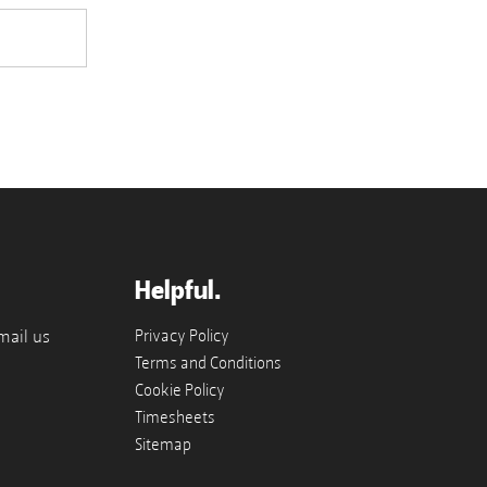
Helpful.
mail us
Privacy Policy
Terms and Conditions
Cookie Policy
Timesheets
Sitemap